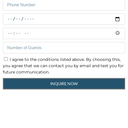
I agree to the conditions listed above. By choosing this,
you agree that we can contact you by email and text you for
future communication.
INQUIRE NOW