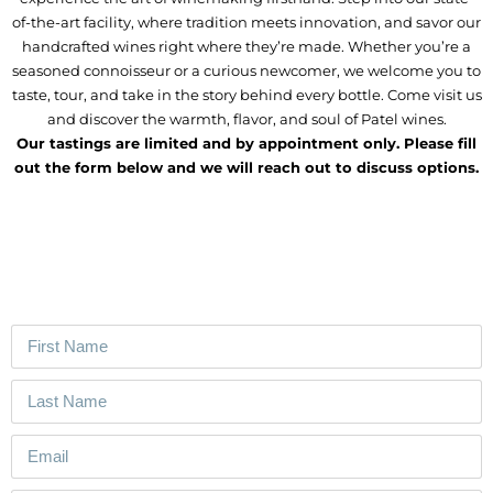
of-the-art facility, where tradition meets innovation, and savor our
handcrafted wines right where they’re made. Whether you’re a
seasoned connoisseur or a curious newcomer, we welcome you to
taste, tour, and take in the story behind every bottle. Come visit us
and discover the warmth, flavor, and soul of Patel wines.
Our tastings are limited and by appointment only. Please fill
out the form below and we will reach out to discuss options.