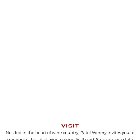
Visit
Nestled in the heart of wine country, Patel Winery invites you to
experience the art of winemaking firsthand. Step into our state-