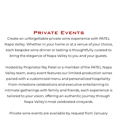
Private Events
Create an unforgettable private wine experience with PATEL
Napa Valley. Whether in your home or at a venue of your choice,
each bespoke wine dinner or tasting is thoughtfully curated to
bring the elegance of Napa Valley to you and your guests.
Hosted by Proprietor Raj Patel or a member of the PATEL Napa
Valley team, every event features our limited-production wines
paired with a customized menu and personalized hospitality.
From milestone celebrations and executive entertaining to
intimate gatherings with family and friends, each experience is
tailored to your vision, offering an authentic journey through
Napa Valley’s most celebrated vineyards.
Private wine events are available by request from January