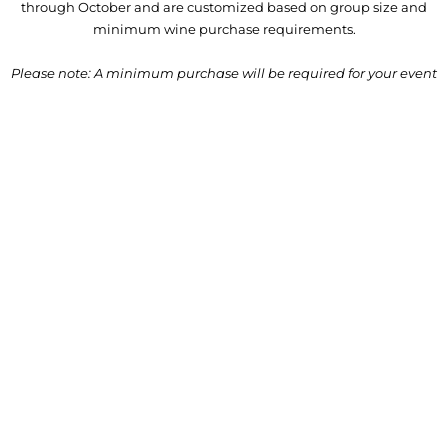
through October and are customized based on group size and
minimum wine purchase requirements.
Please note: A minimum purchase will be required for your event